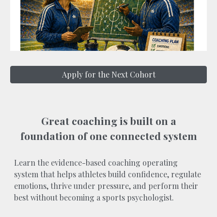
Apply for the Next Cohort
Great coaching is built on a
foundation of one connected system
Learn the evidence-based coaching operating
system that helps athletes build confidence, regulate
emotions, thrive under pressure, and perform their
best without becoming a sports psychologist.