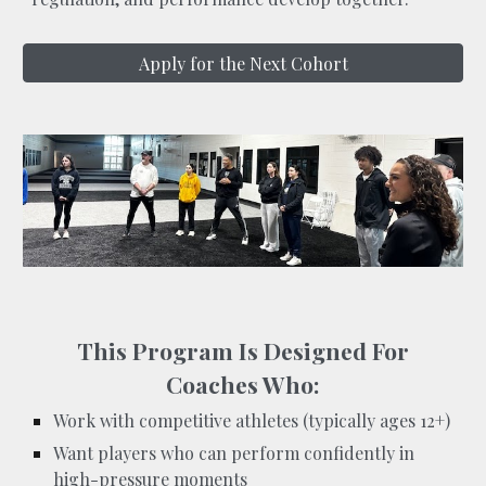
Apply for the Next Cohort
This Program Is Designed For
Coaches Who:
Work with competitive athletes (typically ages 12+)
Want players who can perform confidently in
high-pressure moments