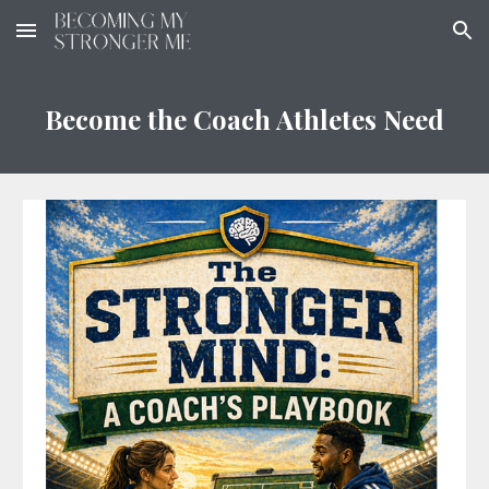
Skip to main content
Skip to navigation
Become the Coach Athletes Need