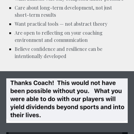
Care about long-term development, not just
short-term results
Want practical tools — not abstract theory
Are open to reflecting on your coaching
environment and communication
Believe confidence and resilience can be
intentionally developed