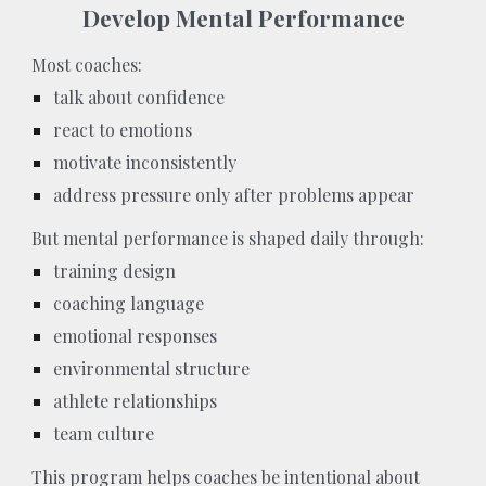
Develop Mental Performance
Most coaches:
talk about confidence
react to emotions
motivate inconsistently
address pressure only after problems appear
But mental performance is shaped daily through:
training design
coaching language
emotional responses
environmental structure
athlete relationships
team culture
This program helps coaches be intentional about