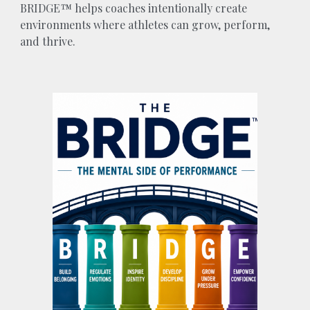
BRIDGE™ helps coaches intentionally create
environments where athletes can grow, perform,
and thrive.