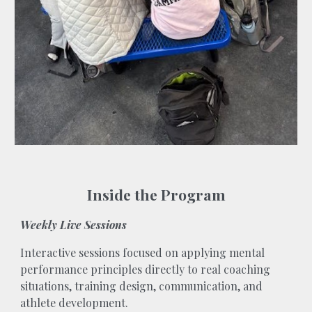
Inside the Program
Weekly Live Sessions
Interactive sessions focused on applying mental
performance principles directly to real coaching
situations, training design, communication, and
athlete development.