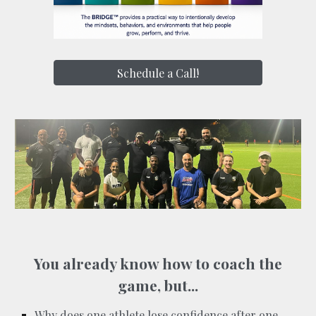
Schedule a Call!
You already know how to coach the
game, but...
Why does one athlete lose confidence after one