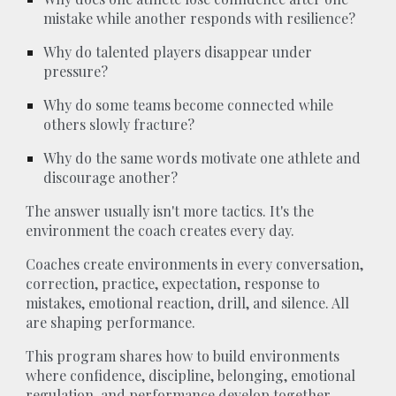
mistake while another responds with resilience?
Why do talented players disappear under
pressure?
Why do some teams become connected while
others slowly fracture?
Why do the same words motivate one athlete and
discourage another?
The answer usually isn't more tactics. It's the
environment the coach creates every day.
Coaches create environments in every conversation,
correction, practice, expectation, response to
mistakes, emotional reaction, drill, and silence. All
are shaping performance.
This program shares how to build environments
where confidence, discipline, belonging, emotional
regulation, and performance develop together.