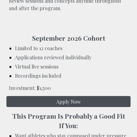
Review sessions and concepts anytime throughout
and after the program.
September 2026 Cohort
Limited to 12 coaches
Applications reviewed individually
Virtual live sessions
Recordings included
Investment: $1,500
Apply Now
This Program Is Probably a Good Fit
If You:
Want athletes who stay composed under pressure