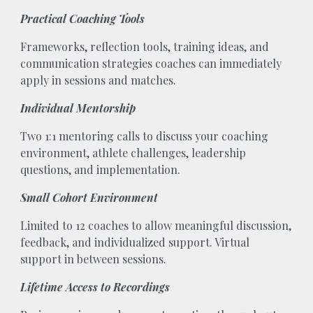
Practical Coaching Tools
Frameworks, reflection tools, training ideas, and
communication strategies coaches can immediately
apply in sessions and matches.
Individual Mentorship
Two 1:1 mentoring calls to discuss your coaching
environment, athlete challenges, leadership
questions, and implementation.
Small Cohort Environment
Limited to 12 coaches to allow meaningful discussion,
feedback, and individualized support. Virtual
support in between sessions.
Lifetime Access to Recordings