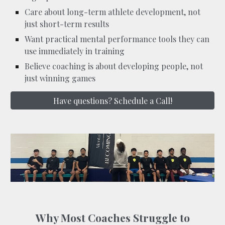
Care about long-term athlete development, not
just short-term results
Want practical mental performance tools they can
use immediately in training
Believe coaching is about developing people, not
just winning games
Have questions? Schedule a Call!
Why Most Coaches Struggle to