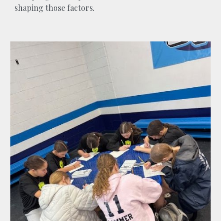
shaping those factors.